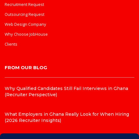
Recruitment Request
Outsourcing Request
Web Design Company
Why Choose JobHouse
Clients
FROM OUR BLOG
Why Qualified Candidates Still Fail Interviews in Ghana
(Recruiter Perspective)
What Employers in Ghana Really Look for When Hiring
(2026 Recruiter Insights)