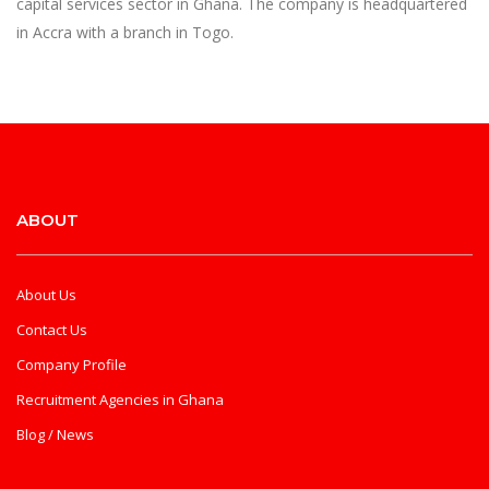
capital services sector in Ghana. The company is headquartered
in Accra with a branch in Togo.
ABOUT
About Us
Contact Us
Company Profile
Recruitment Agencies in Ghana
Blog / News