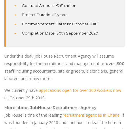
Contract Amount: € 61 million
Project Duration: 2 years
Commencement Date: 1st October 2018
Completion Date: 30th September 2020
Under this deal, JobHouse Recruitment Agency will assume
responsibility for the recruitment and management of
over 300
including accountants, site engineers, electricians, general
staff
laborers and many more.
We currently have
applications open for over 300 workers now
till October 29th 2018.
More about JobHouse Recruitment Agency
JobHouse is one of the leading
recruitment agencies in Ghana
. If
was founded in January 2010 and continues to lead the human