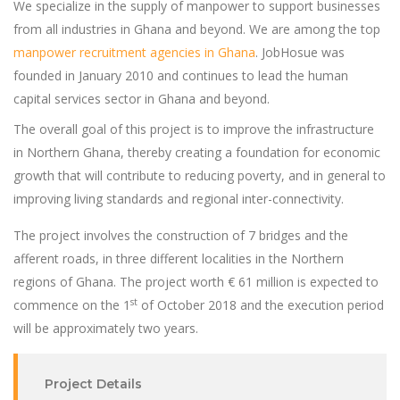
We specialize in the supply of manpower to support businesses
from all industries in Ghana and beyond. We are among the top
manpower recruitment agencies in Ghana
. JobHosue was
founded in January 2010 and continues to lead the human
capital services sector in Ghana and beyond.
The overall goal of this project is to improve the infrastructure
in Northern Ghana, thereby creating a foundation for economic
growth that will contribute to reducing poverty, and in general to
improving living standards and regional inter-connectivity.
The project involves the construction of 7 bridges and the
afferent roads, in three different localities in the Northern
regions of Ghana. The project worth € 61 million is expected to
st
commence on the 1
of October 2018 and the execution period
will be approximately two years.
Project Details