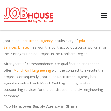
JobHouse
Recruitment Agency
, a subsidiary of
JobHouse
Services Limited
has won the contract to outsource workers for
the 7 Bridges Danida Project in the Northern Region.
After years of correspondence, pre-qualification and tender
offer,
Munck Civil Engineering
won the contract to execute the
project. Consequently, JobHouse Recruitment Agency has
signed a contract with Munck Civil Engineering to offer
outsourcing services for the construction and civil engineering
company.
Top Manpower Supply Agency in Ghana