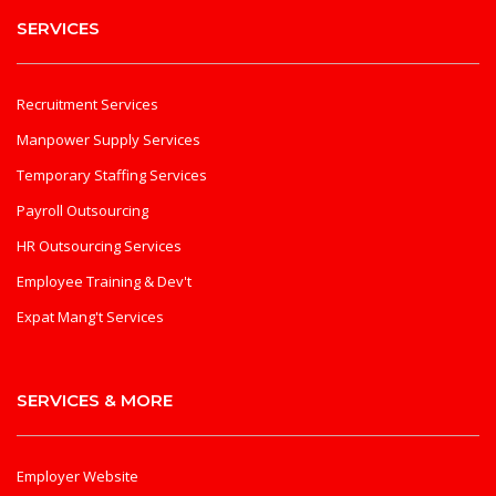
SERVICES
Recruitment Services
Manpower Supply Services
Temporary Staffing Services
Payroll Outsourcing
HR Outsourcing Services
Employee Training & Dev't
Expat Mang't Services
SERVICES & MORE
Employer Website