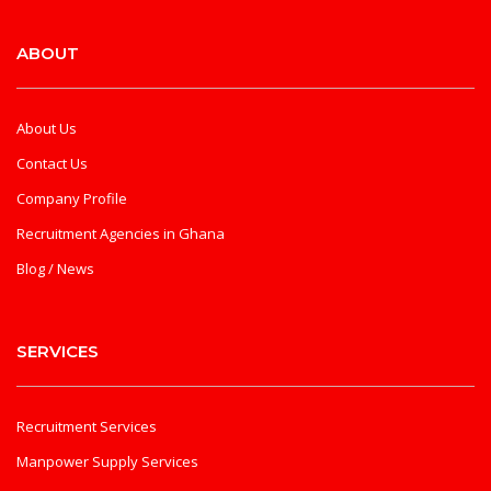
ABOUT
About Us
Contact Us
Company Profile
Recruitment Agencies in Ghana
Blog / News
SERVICES
Recruitment Services
Manpower Supply Services