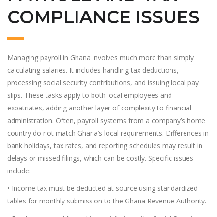
COMPLIANCE ISSUES
Managing payroll in Ghana involves much more than simply
calculating salaries. It includes handling tax deductions,
processing social security contributions, and issuing local pay
slips. These tasks apply to both local employees and
expatriates, adding another layer of complexity to financial
administration. Often, payroll systems from a company’s home
country do not match Ghana’s local requirements. Differences in
bank holidays, tax rates, and reporting schedules may result in
delays or missed filings, which can be costly. Specific issues
include:
• Income tax must be deducted at source using standardized
tables for monthly submission to the Ghana Revenue Authority.