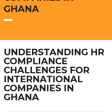
GHANA
UNDERSTANDING HR
COMPLIANCE
CHALLENGES FOR
INTERNATIONAL
COMPANIES IN
GHANA