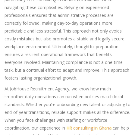
navigating these complexities. Relying on experienced
professionals ensures that administrative processes are
correctly followed, making day-to-day operations more
predictable and less stressful. This approach not only avoids
costly mistakes but also promotes a stable and legally secure
workplace environment. Ultimately, thoughtful preparation
ensures a resilient operational framework that benefits
everyone involved. Maintaining compliance is not a one-time
task, but a continual effort to adapt and improve. This approach
fosters lasting organizational growth.
At JobHouse Recruitment Agency, we know how much
smoother daily operations can run when policies match local
standards. Whether you’re onboarding new talent or adjusting to
end-of-year transitions, reliable support makes all the difference.
When you face challenges with staffing or workforce
coordination, our experience in
HR consulting in Ghana
can help