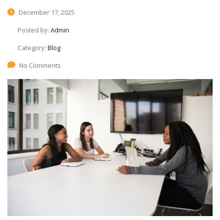
December 17, 2025
Posted by:
Admin
Category:
Blog
No Comments