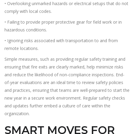
• Overlooking unmarked hazards or electrical setups that do not
comply with local codes.
• Failing to provide proper protective gear for field work or in
hazardous conditions.
• Ignoring risks associated with transportation to and from
remote locations.
Simple measures, such as providing regular safety training and
ensuring that fire exits are clearly marked, help minimize risks
and reduce the likelihood of non-compliance inspections. End-
of-year evaluations are an ideal time to review safety policies
and practices, ensuring that teams are well-prepared to start the
new year in a secure work environment. Regular safety checks
and updates further embed a culture of care within the
organization.
SMART MOVES FOR