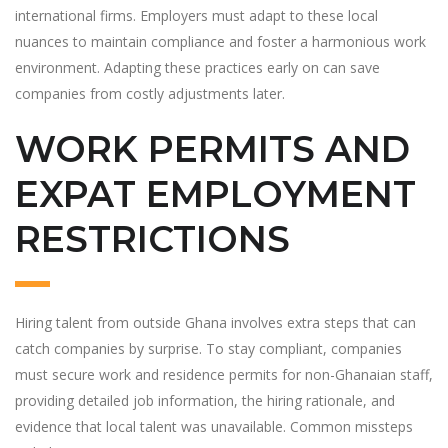
international firms. Employers must adapt to these local
nuances to maintain compliance and foster a harmonious work
environment. Adapting these practices early on can save
companies from costly adjustments later.
WORK PERMITS AND
EXPAT EMPLOYMENT
RESTRICTIONS
Hiring talent from outside Ghana involves extra steps that can
catch companies by surprise. To stay compliant, companies
must secure work and residence permits for non-Ghanaian staff,
providing detailed job information, the hiring rationale, and
evidence that local talent was unavailable. Common missteps