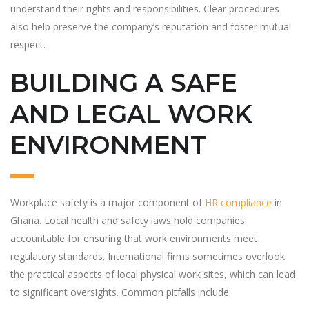
understand their rights and responsibilities. Clear procedures
also help preserve the company’s reputation and foster mutual
respect.
BUILDING A SAFE
AND LEGAL WORK
ENVIRONMENT
Workplace safety is a major component of
HR compliance
in
Ghana. Local health and safety laws hold companies
accountable for ensuring that work environments meet
regulatory standards. International firms sometimes overlook
the practical aspects of local physical work sites, which can lead
to significant oversights. Common pitfalls include: