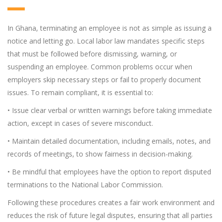
In Ghana, terminating an employee is not as simple as issuing a
notice and letting go. Local labor law mandates specific steps
that must be followed before dismissing, warning, or
suspending an employee. Common problems occur when
employers skip necessary steps or fail to properly document
issues. To remain compliant, it is essential to:
• Issue clear verbal or written warnings before taking immediate
action, except in cases of severe misconduct.
• Maintain detailed documentation, including emails, notes, and
records of meetings, to show fairness in decision-making.
• Be mindful that employees have the option to report disputed
terminations to the National Labor Commission.
Following these procedures creates a fair work environment and
reduces the risk of future legal disputes, ensuring that all parties