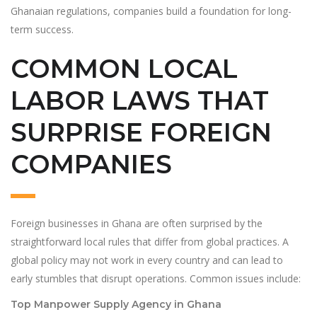
Ghanaian regulations, companies build a foundation for long-
term success.
COMMON LOCAL
LABOR LAWS THAT
SURPRISE FOREIGN
COMPANIES
Foreign businesses in Ghana are often surprised by the
straightforward local rules that differ from global practices. A
global policy may not work in every country and can lead to
early stumbles that disrupt operations. Common issues include:
Top Manpower Supply Agency in Ghana