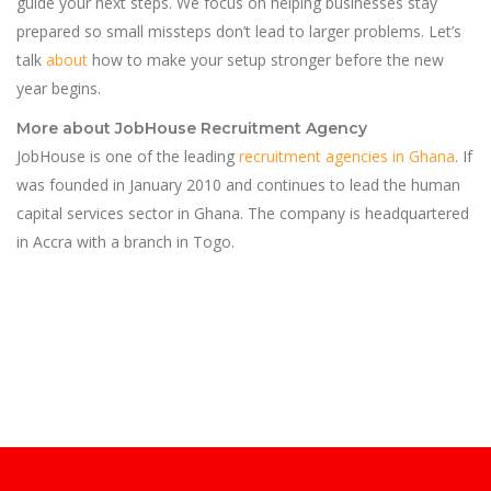
guide your next steps. We focus on helping businesses stay
prepared so small missteps don’t lead to larger problems. Let’s
talk
about
how to make your setup stronger before the new
year begins.
More about JobHouse Recruitment Agency
JobHouse is one of the leading
recruitment agencies in Ghana
. If
was founded in January 2010 and continues to lead the human
capital services sector in Ghana. The company is headquartered
in Accra with a branch in Togo.