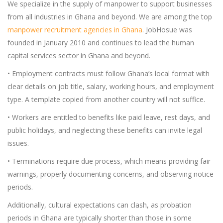
We specialize in the supply of manpower to support businesses
from all industries in Ghana and beyond. We are among the top
manpower recruitment agencies in Ghana
. JobHosue was
founded in January 2010 and continues to lead the human
capital services sector in Ghana and beyond.
• Employment contracts must follow Ghana’s local format with
clear details on job title, salary, working hours, and employment
type. A template copied from another country will not suffice.
• Workers are entitled to benefits like paid leave, rest days, and
public holidays, and neglecting these benefits can invite legal
issues.
• Terminations require due process, which means providing fair
warnings, properly documenting concerns, and observing notice
periods.
Additionally, cultural expectations can clash, as probation
periods in Ghana are typically shorter than those in some