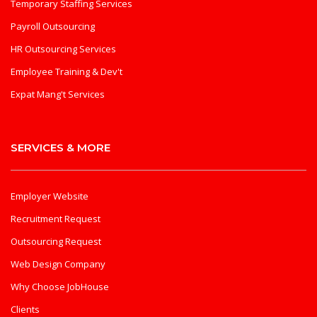
Temporary Staffing Services
Payroll Outsourcing
HR Outsourcing Services
Employee Training & Dev't
Expat Mang't Services
SERVICES & MORE
Employer Website
Recruitment Request
Outsourcing Request
Web Design Company
Why Choose JobHouse
Clients