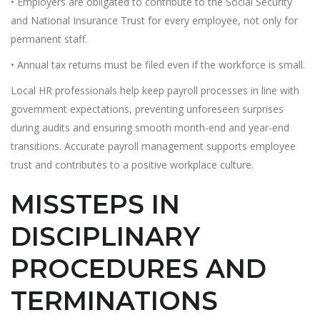
• Employers are obligated to contribute to the Social Security
and National Insurance Trust for every employee, not only for
permanent staff.
• Annual tax returns must be filed even if the workforce is small.
Local HR professionals help keep payroll processes in line with
government expectations, preventing unforeseen surprises
during audits and ensuring smooth month-end and year-end
transitions. Accurate payroll management supports employee
trust and contributes to a positive workplace culture.
MISSTEPS IN
DISCIPLINARY
PROCEDURES AND
TERMINATIONS