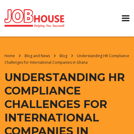
Home
Blog and News
Blog
Understanding HR Compliance
Challenges for International Companies in Ghana
UNDERSTANDING HR
COMPLIANCE
CHALLENGES FOR
INTERNATIONAL
COMPANIES IN