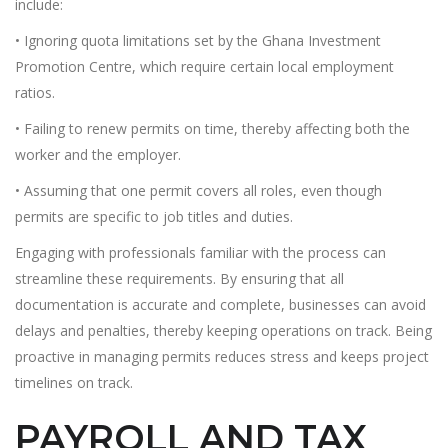
include:
• Ignoring quota limitations set by the Ghana Investment
Promotion Centre, which require certain local employment
ratios.
• Failing to renew permits on time, thereby affecting both the
worker and the employer.
• Assuming that one permit covers all roles, even though
permits are specific to job titles and duties.
Engaging with professionals familiar with the process can
streamline these requirements. By ensuring that all
documentation is accurate and complete, businesses can avoid
delays and penalties, thereby keeping operations on track. Being
proactive in managing permits reduces stress and keeps project
timelines on track.
PAYROLL AND TAX