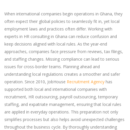
When international companies begin operations in Ghana, they
often expect their global policies to seamlessly fit in, yet local
employment laws and practices often differ. Working with
experts in HR consulting in Ghana can reduce confusion and
keep decisions aligned with local rules. As the year-end
approaches, companies face pressure from reviews, tax filings,
and staffing changes. Missing compliance can lead to serious
issues for cross-border teams. Planning ahead and
understanding local regulations creates a smoother and safer
operation. Since 2010, JobHouse
Recruitment Agency
has
supported both local and international companies with
recruitment, HR outsourcing, payroll outsourcing, temporary
staffing, and expatriate management, ensuring that local rules
are applied in everyday operations. This preparation not only
simplifies processes but also helps avoid unexpected challenges
throughout the business cycle. By thoroughly understanding