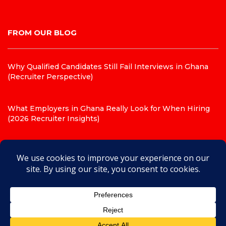
FROM OUR BLOG
Why Qualified Candidates Still Fail Interviews in Ghana
(Recruiter Perspective)
What Employers in Ghana Really Look for When Hiring
(2026 Recruiter Insights)
Top 10 CV Mistakes That Get Candidates Rejected in
Ghana (Recruiter Insights for 2026)