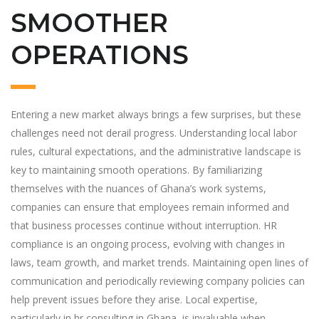
SMOOTHER
OPERATIONS
Entering a new market always brings a few surprises, but these
challenges need not derail progress. Understanding local labor
rules, cultural expectations, and the administrative landscape is
key to maintaining smooth operations. By familiarizing
themselves with the nuances of Ghana’s work systems,
companies can ensure that employees remain informed and
that business processes continue without interruption. HR
compliance is an ongoing process, evolving with changes in
laws, team growth, and market trends. Maintaining open lines of
communication and periodically reviewing company policies can
help prevent issues before they arise. Local expertise,
particularly in hr consulting in Ghana, is invaluable when