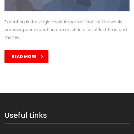
Execution is the single most important part of the whole
process, poor execution can result in a lot of lost time and
money.
READ MORE
Useful Links