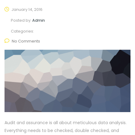
January 14, 2016
Posted by:
Admin
Categories:
No Comments
Audit and assurance is all about meticulous data analysis.
Everything needs to be checked, double checked, and