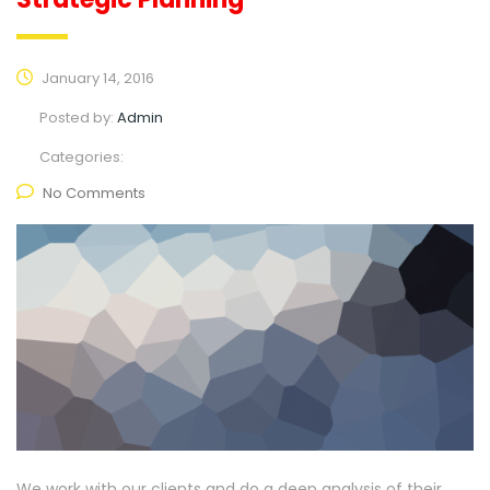
January 14, 2016
Posted by:
Admin
Categories:
No Comments
We work with our clients and do a deep analysis of their