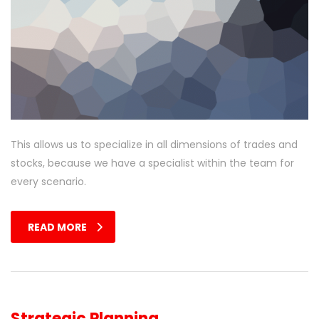
This allows us to specialize in all dimensions of trades and
stocks, because we have a specialist within the team for
every scenario.
READ MORE
Strategic Planning