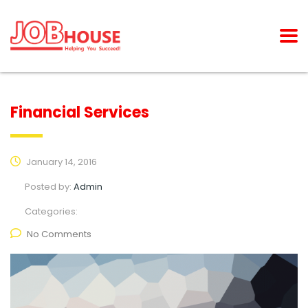
Financial Services
January 14, 2016
Posted by:
Admin
Categories:
No Comments