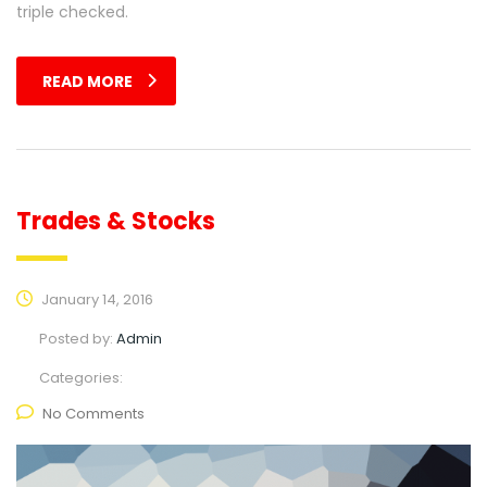
triple checked.
READ MORE
Trades & Stocks
January 14, 2016
Posted by:
Admin
Categories:
No Comments