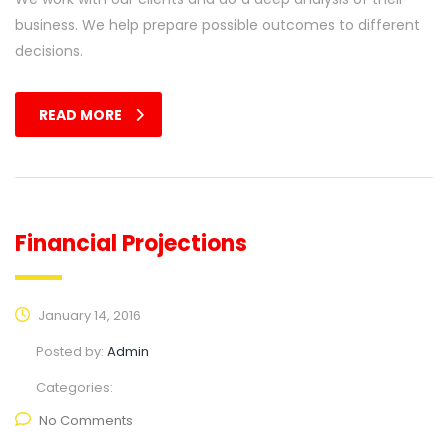
business. We help prepare possible outcomes to different
decisions.
READ MORE
Financial Projections
January 14, 2016
Posted by:
Admin
Categories:
No Comments