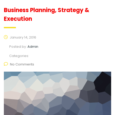
Business Planning, Strategy &
Execution
January 14, 2016
Posted by:
Admin
Categories:
No Comments