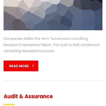
Companies dislike the term ‘turnaround consulting’
because it represents failure. The truth is that turnaround
consulting represents success.
READ MORE
Audit & Assurance