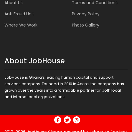
About Us
Terms and Conditions
Anti Fraud Unit
Privacy Policy
Where We Work
Photo Gallery
About JobHouse
JobHouse is Ghana’s leading human capital and support
services company. Founded in 2010 in Accra, the company has
grown over the years into a formidable partner for both local
and international organizations.