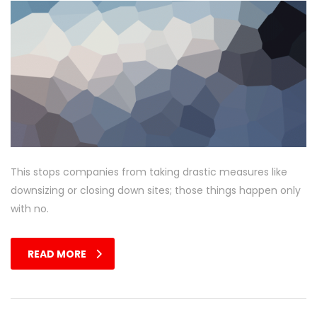
This stops companies from taking drastic measures like
downsizing or closing down sites; those things happen only
with no.
READ MORE