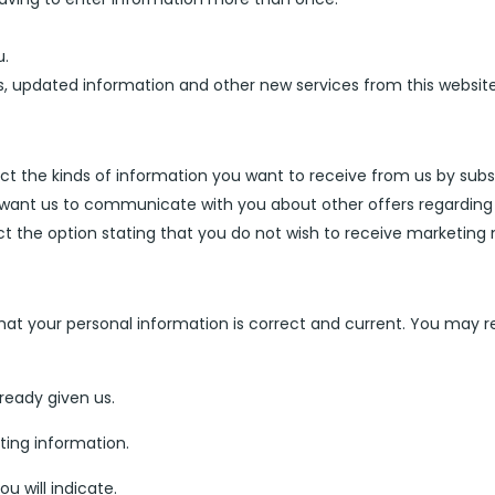
u.
rs, updated information and other new services from this websi
lect the kinds of information you want to receive from us by subscr
t want us to communicate with you about other offers regarding
ct the option stating that you do not wish to receive marketin
hat your personal information is correct and current. You may 
ready given us.
ting information.
ou will indicate.