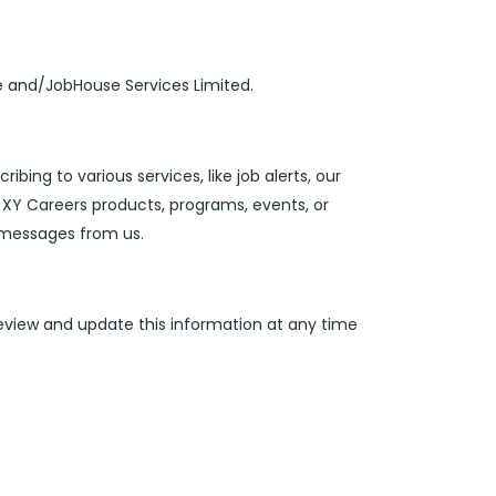
te and/JobHouse Services Limited.
ibing to various services, like job alerts, our
 XY Careers products, programs, events, or
g messages from us.
review and update this information at any time