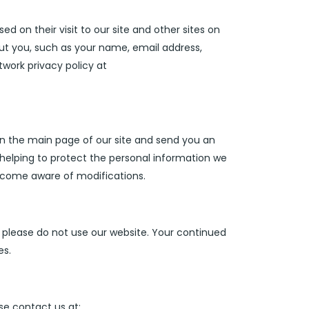
 on their visit to our site and other sites on
ut you, such as your name, email address,
work privacy policy at
 on the main page of our site and send you an
helping to protect the personal information we
 become aware of modifications.
y, please do not use our website. Your continued
es.
ase contact us at: