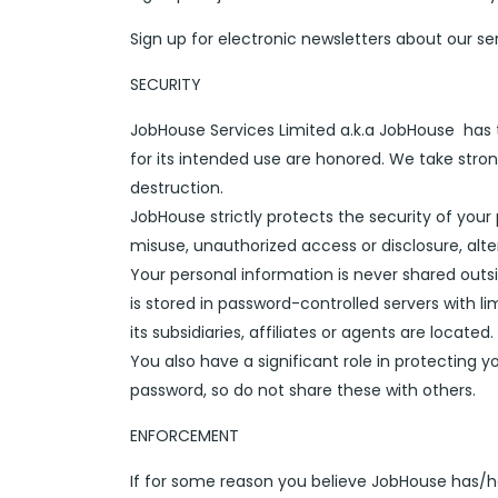
Sign up for electronic newsletters about our se
SECURITY
JobHouse Services Limited a.k.a JobHouse has 
for its intended use are honored. We take stron
destruction.
JobHouse strictly protects the security of your
misuse, unauthorized access or disclosure, alter
Your personal information is never shared out
is stored in password-controlled servers with
its subsidiaries, affiliates or agents are located.
You also have a significant role in protecting
password, so do not share these with others.
ENFORCEMENT
If for some reason you believe JobHouse has/ha