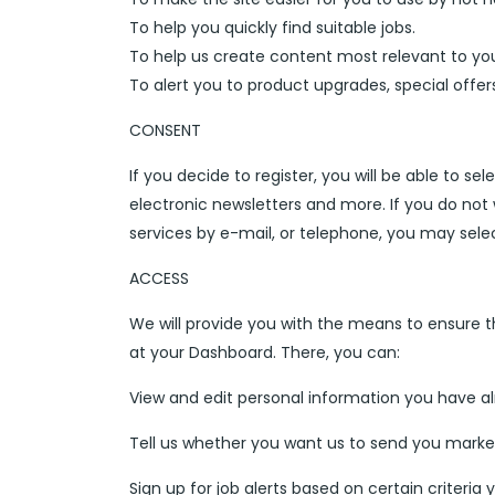
To help you quickly find suitable jobs.
To help us create content most relevant to yo
To alert you to product upgrades, special offe
CONSENT
If you decide to register, you will be able to se
electronic newsletters and more. If you do no
services by e-mail, or telephone, you may sele
ACCESS
We will provide you with the means to ensure t
at your Dashboard. There, you can:
View and edit personal information you have al
Tell us whether you want us to send you marke
Sign up for job alerts based on certain criteria y