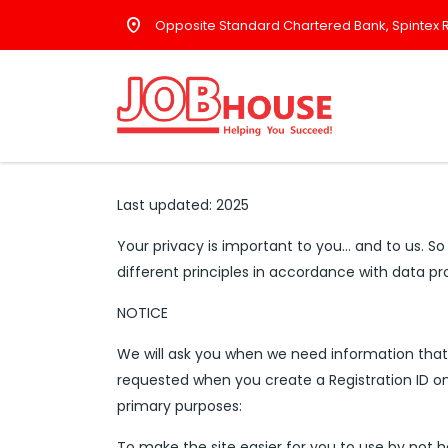
Opposite Standard Chartered Bank, Spintex R
Last updated: 2025
Your privacy is important to you… and to us. So
different principles in accordance with data p
NOTICE
We will ask you when we need information that p
requested when you create a Registration ID on
primary purposes:
To make the site easier for you to use by not 