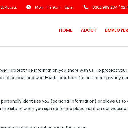
d, Accra.
Mon - Fri: 9am - 5pm.
0302 999 234 / 024
HOME
ABOUT
EMPLOYE
 we’ll protect the information you share with us. To protect you
rotection laws and world-wide practices for customer privacy an
ersonally identifies you (personal information) or allows us to 
 the site or when you sign up for job placement on our website.
having to enter information more than once.