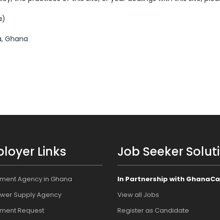
a)
a, Ghana
loyer Links
Job Seeker Solut
tment Agency in Ghana
In Partnership with GhanaCa
wer Supply Agency
View all Jobs
tment Request
Register as Candidate