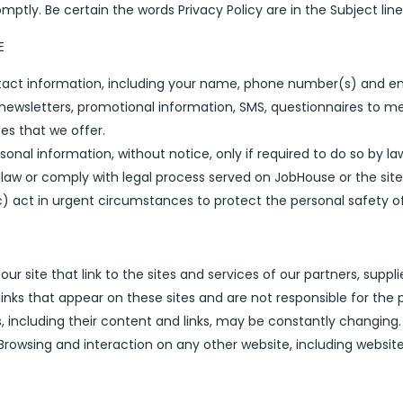
tly. Be certain the words Privacy Policy are in the Subject line
E
ntact information, including your name, phone number(s) and em
newsletters, promotional information, SMS, questionnaires to me
s that we offer.
onal information, without notice, only if required to do so by law
law or comply with legal process served on JobHouse or the site
c) act in urgent circumstances to protect the personal safety of 
r site that link to the sites and services of our partners, suppli
 links that appear on these sites and are not responsible for the
ces, including their content and links, may be constantly changin
Browsing and interaction on any other website, including websites 