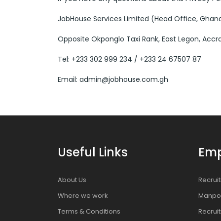
JobHouse Services Limited (Head Office, Ghan
Opposite Okponglo Taxi Rank, East Legon, Accr
Tel: +233 302 999 234 / +233 24 67507 87
Email: admin@jobhouse.com.gh
Useful Links
Emp
About Us
Recrui
Where we work
Manpo
Terms & Conditions
Recrui