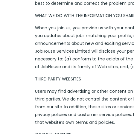
best to determine and correct the problem promp
WHAT WE DO WITH THE INFORMATION YOU SHAR
When you join us, you provide us with your co
you updates about jobs matching your profile, 
announcements about new and exciting service
JobHouse Services Limited will disclose your pers
necessary to: (a) conform to the edicts of the 
of JobHouse and its family of Web sites, and, (
THIRD PARTY WEBSITES
Users may find advertising or other content on ou
third parties. We do not control the content or
from our site. In addition, these sites or servi
privacy policies and customer service policies. 
that website’s own terms and policies.