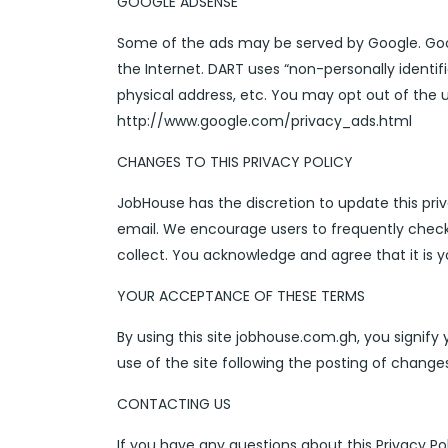
GOOGLE ADSENSE
Some of the ads may be served by Google. Google
the Internet. DART uses “non-personally identi
physical address, etc. You may opt out of the 
http://www.google.com/privacy_ads.html
CHANGES TO THIS PRIVACY POLICY
JobHouse has the discretion to update this priv
email. We encourage users to frequently check
collect. You acknowledge and agree that it is y
YOUR ACCEPTANCE OF THESE TERMS
By using this site jobhouse.com.gh, you signify 
use of the site following the posting of chang
CONTACTING US
If you have any questions about this Privacy Poli