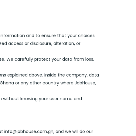
 information and to ensure that your choices
ed access or disclosure, alteration, or
se. We carefully protect your data from loss,
ons explained above. Inside the company, data
n Ghana or any other country where JobHouse,
tion without knowing your user name and
at info@jobhouse.com.gh, and we will do our