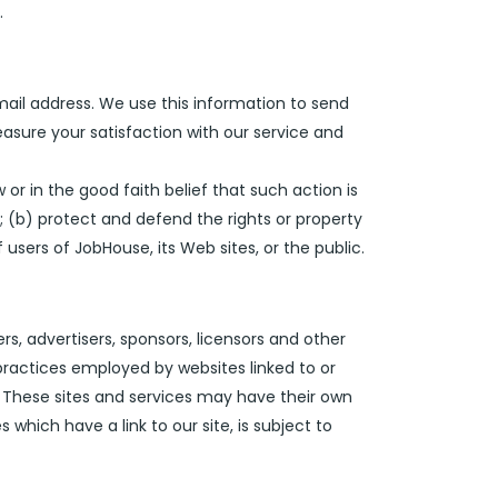
.
ail address. We use this information to send
asure your satisfaction with our service and
 or in the good faith belief that such action is
; (b) protect and defend the rights or property
users of JobHouse, its Web sites, or the public.
ers, advertisers, sponsors, licensors and other
 practices employed by websites linked to or
g. These sites and services may have their own
which have a link to our site, is subject to