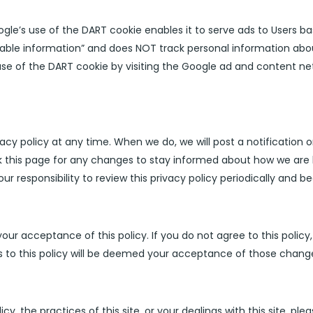
’s use of the DART cookie enables it to serve ads to Users based
fiable information” and does NOT track personal information abo
use of the DART cookie by visiting the Google ad and content net
acy policy at any time. When we do, we will post a notification
 this page for any changes to stay informed about how we are 
our responsibility to review this privacy policy periodically and
your acceptance of this policy. If you do not agree to this polic
es to this policy will be deemed your acceptance of those chang
cy, the practices of this site, or your dealings with this site, ple