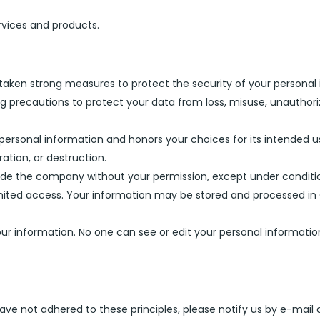
rvices and products.
taken strong measures to protect the security of your personal
g precautions to protect your data from loss, misuse, unauthoriz
 personal information and honors your choices for its intended u
ation, or destruction.
side the company without your permission, except under conditi
 limited access. Your information may be stored and processed i
 your information. No one can see or edit your personal informa
ve not adhered to these principles, please notify us by e-mail 