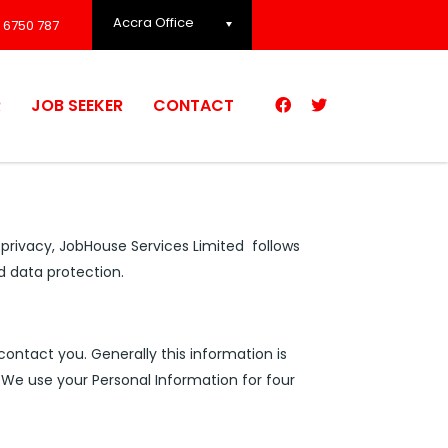
Accra Office
 6750 787
R
JOB SEEKER
CONTACT
r privacy, JobHouse Services Limited follows
d data protection.
contact you. Generally this information is
 We use your Personal Information for four