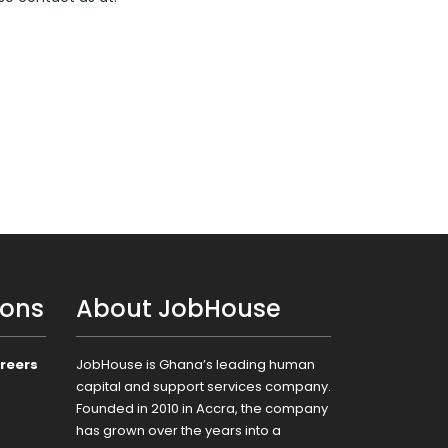
ions
About JobHouse
reers
JobHouse is Ghana’s leading human
capital and support services company.
Founded in 2010 in Accra, the company
has grown over the years into a