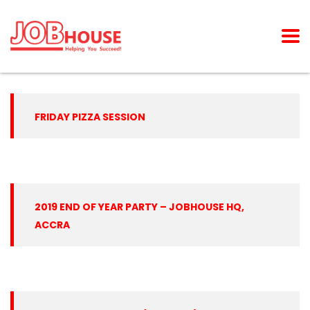
FRIDAY PIZZA SESSION
2019 END OF YEAR PARTY – JOBHOUSE HQ,
ACCRA