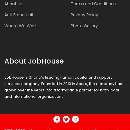
About Us
Terms and Conditions
Anti Fraud Unit
Privacy Policy
Where We Work
Photo Gallery
About JobHouse
JobHouse is Ghana’s leading human capital and support
services company. Founded in 2010 in Accra, the company has
grown over the years into a formidable partner for both local
and international organizations.