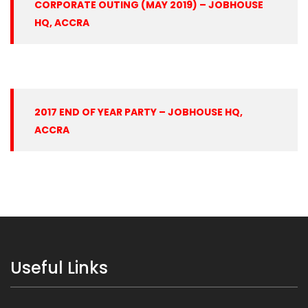
CORPORATE OUTING (MAY 2019) – JOBHOUSE
HQ, ACCRA
2017 END OF YEAR PARTY – JOBHOUSE HQ,
ACCRA
Useful Links