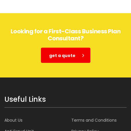
Looking for a First-Class Business Plan
Consultant?
get a quote
Useful Links
About Us
Terms and Conditions