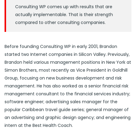
Consulting WP comes up with results that are
actually implementable. That is their strength
compared to other consulting companies.
Before founding Consulting WP in early 2001, Brandon
started two Internet companies in Silicon Valley. Previously,
Brandon held various management positions in New York at
Simon Brothers, most recently as Vice President in Goldhill
Group, focusing on new business development and risk
management. He has also worked as a senior financial risk
management consultant to the financial services industry;
software engineer; advertising sales manager for the
popular Caribbean travel guide series; general manager of
an advertising and graphic design agency; and engineering
intern at the Best Health Coach.