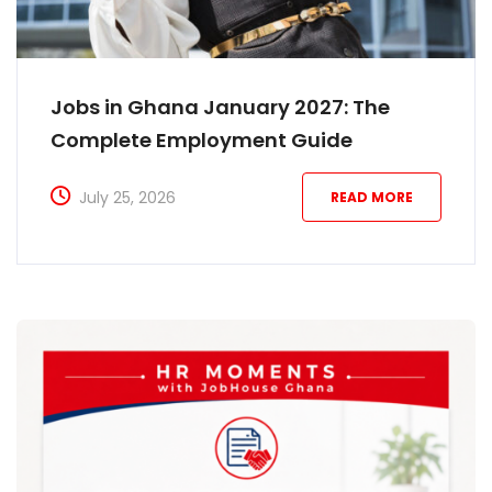
Jobs in Ghana January 2027: The
Complete Employment Guide
July 25, 2026
READ MORE