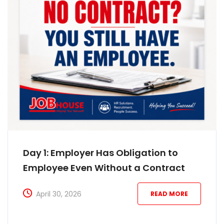
Day 1: Employer Has Obligation to
Employee Even Without a Contract
April 30, 2026
READ MORE