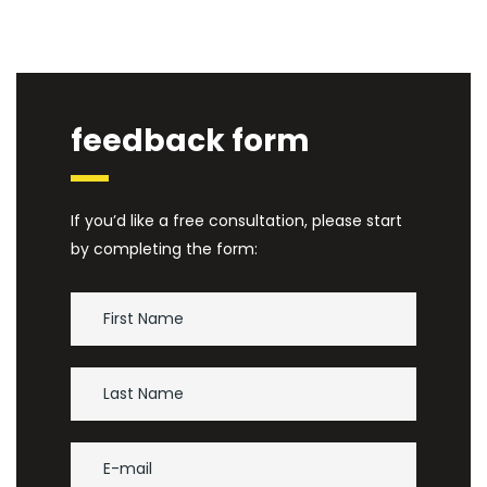
feedback form
If you’d like a free consultation, please start
by completing the form: