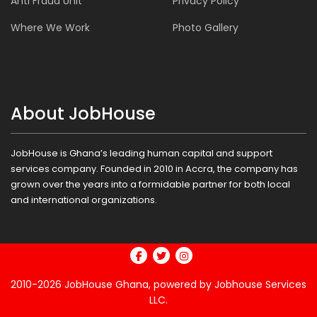
Anti Fraud Unit
Privacy Policy
Where We Work
Photo Gallery
About JobHouse
JobHouse is Ghana’s leading human capital and support
services company. Founded in 2010 in Accra, the company has
grown over the years into a formidable partner for both local
and international organizations.
2010-2026
JobHouse Ghana,
powered by Jobhouse Services
LLC.