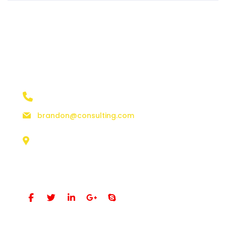
contact details
+1 628 123 4000
brandon@consulting.com
131 Bain Street
New York, Pennsylvania 01234, United States
Social Profiles