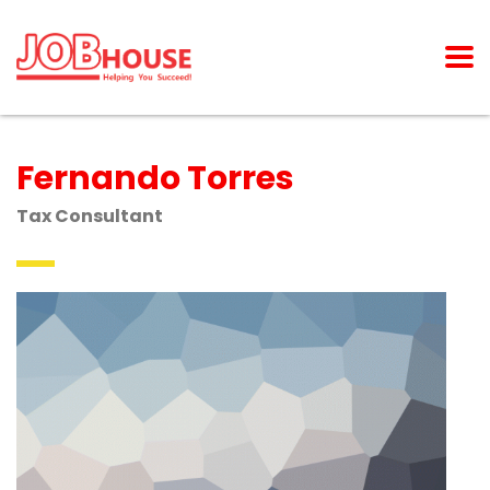
Fernando Torres
Tax Consultant