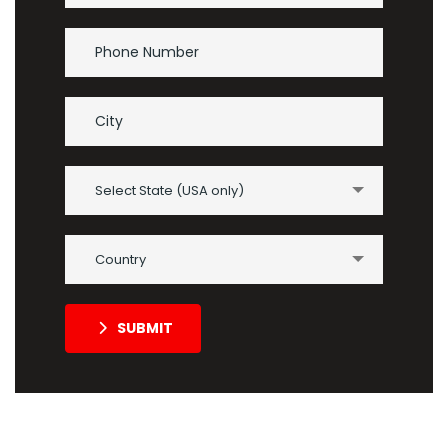
Select State (USA only)
Country
SUBMIT