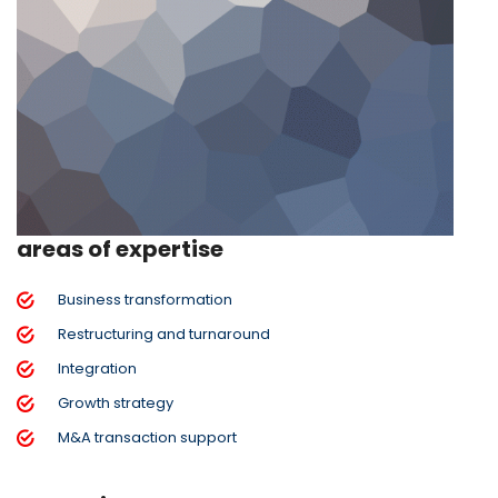
areas of expertise
Business transformation
Restructuring and turnaround
Integration
Growth strategy
M&A transaction support