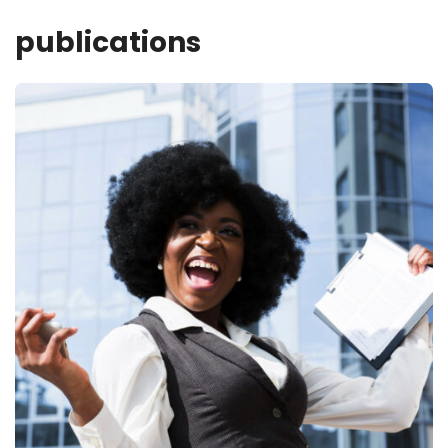
publications