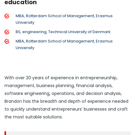
education
MBA, Rotterdam School of Management, Erasmus
University
BS, engineering, Technical University of Denmark
MBA, Rotterdam School of Management, Erasmus
University
With over 20 years of experience in entrepreneurship,
management, business planning, financial analysis,
software engineering, operations, and decision analysis,
Brandon has the breadth and depth of experience needed
to quickly understand entrepreneurs’ businesses and craft
the most suitable solutions.