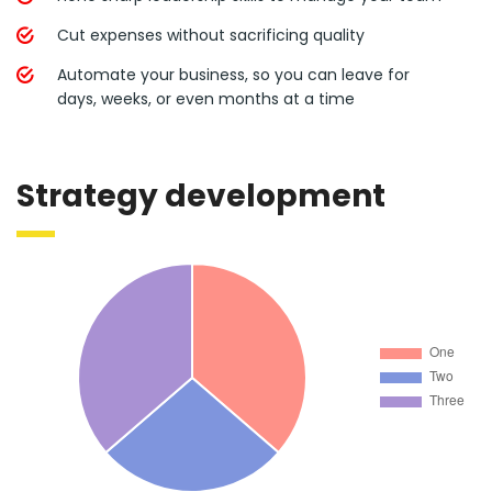
Cut expenses without sacrificing quality
Automate your business, so you can leave for
days, weeks, or even months at a time
Strategy development