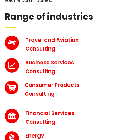
volatile commodities.
Range of industries
Travel and Aviation
Consulting
Business Services
Consulting
Consumer Products
Consulting
Financial Services
Consulting
Energy