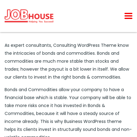
As expert consultants, Consulting WordPress Theme know
the intricacies of bonds and commodities. Bonds and
commodities are much more stable than stocks and
trades; however the payout is a bit lower in itself. We allow
our clients to invest in the right bonds & commodities.
Bonds and Commodities allow your company to have a
financial base which is stable. Your company will be able to
take more risks once it has invested in Bonds &
Commodities, because it will have a steady source of
income already. This is why Business WordPress theme
helps its clients invest in structurally sound bonds and non-