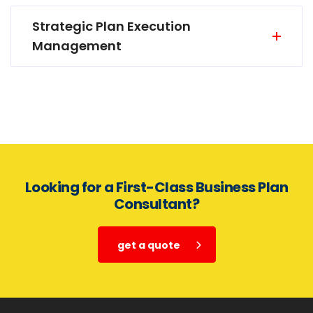
Strategic Plan Execution
Management
Looking for a First-Class Business Plan
Consultant?
get a quote