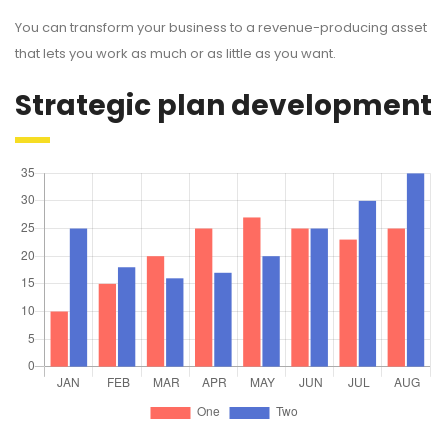
You can transform your business to a revenue-producing asset
that lets you work as much or as little as you want.
Strategic plan development