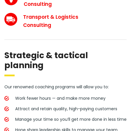
Consulting
Transport & Logistics
Consulting
Strategic & tactical
planning
Our renowned coaching programs will allow you to:
Work fewer hours — and make more money
Attract and retain quality, high-paying customers
Manage your time so you’ll get more done in less time
Hone sharp leadership skills to manage your team