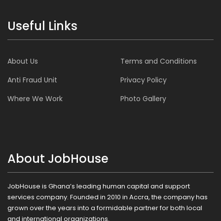
Useful Links
About Us
Terms and Conditions
Anti Fraud Unit
Privacy Policy
Where We Work
Photo Gallery
About JobHouse
JobHouse is Ghana’s leading human capital and support
services company. Founded in 2010 in Accra, the company has
grown over the years into a formidable partner for both local
and international organizations.