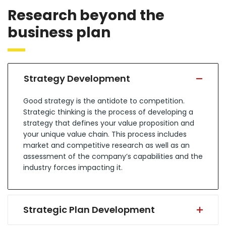
Research beyond the
business plan
Strategy Development
Good strategy is the antidote to competition.
Strategic thinking is the process of developing a
strategy that defines your value proposition and
your unique value chain. This process includes
market and competitive research as well as an
assessment of the company’s capabilities and the
industry forces impacting it.
Strategic Plan Development