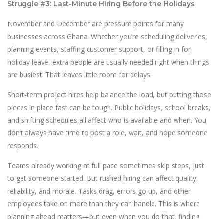
Struggle #3: Last-Minute Hiring Before the Holidays
November and December are pressure points for many
businesses across Ghana. Whether you’re scheduling deliveries,
planning events, staffing customer support, or filling in for
holiday leave, extra people are usually needed right when things
are busiest. That leaves little room for delays.
Short-term project hires help balance the load, but putting those
pieces in place fast can be tough. Public holidays, school breaks,
and shifting schedules all affect who is available and when. You
don’t always have time to post a role, wait, and hope someone
responds.
Teams already working at full pace sometimes skip steps, just
to get someone started. But rushed hiring can affect quality,
reliability, and morale. Tasks drag, errors go up, and other
employees take on more than they can handle. This is where
planning ahead matters—but even when you do that, finding