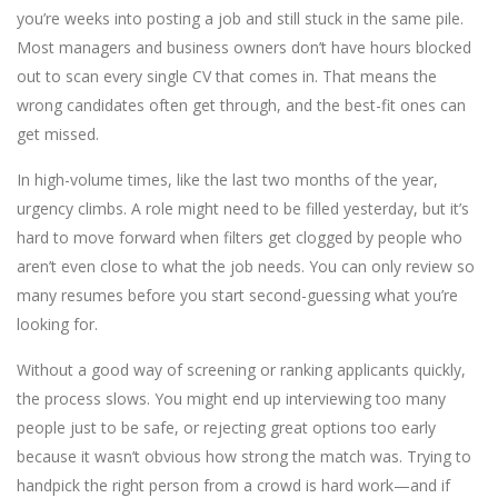
you’re weeks into posting a job and still stuck in the same pile.
Most managers and business owners don’t have hours blocked
out to scan every single CV that comes in. That means the
wrong candidates often get through, and the best-fit ones can
get missed.
In high-volume times, like the last two months of the year,
urgency climbs. A role might need to be filled yesterday, but it’s
hard to move forward when filters get clogged by people who
aren’t even close to what the job needs. You can only review so
many resumes before you start second-guessing what you’re
looking for.
Without a good way of screening or ranking applicants quickly,
the process slows. You might end up interviewing too many
people just to be safe, or rejecting great options too early
because it wasn’t obvious how strong the match was. Trying to
handpick the right person from a crowd is hard work—and if