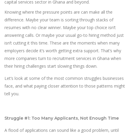
capital services sector in Ghana and beyond.
Knowing where the pressure points are can make all the
difference. Maybe your team is sorting through stacks of
resumes with no clear winner. Maybe your top choice isn’t
answering calls. Or maybe your usual go-to hiring method just
isn’t cutting it this time. These are the moments when many
employers decide it’s worth getting extra support. That’s why
more companies turn to recruitment services in Ghana when
their hiring challenges start slowing things down.
Let’s look at some of the most common struggles businesses
face, and what paying closer attention to those patterns might
tell you.
Struggle #1: Too Many Applicants, Not Enough Time
A flood of applications can sound like a good problem, until