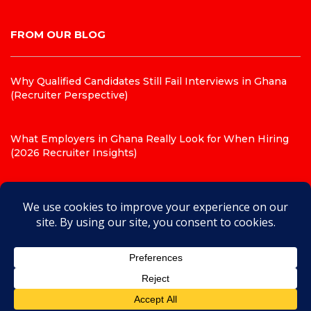
FROM OUR BLOG
Why Qualified Candidates Still Fail Interviews in Ghana
(Recruiter Perspective)
What Employers in Ghana Really Look for When Hiring
(2026 Recruiter Insights)
Top 10 CV Mistakes That Get Candidates Rejected in
Ghana (Recruiter Insights for 2026)
© 2026 JobHouse Recruitment Agency. Powered by
JobHouse