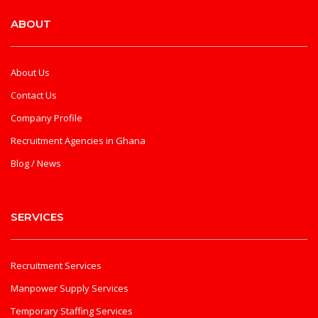
ABOUT
About Us
Contact Us
Company Profile
Recruitment Agencies in Ghana
Blog / News
SERVICES
Recruitment Services
Manpower Supply Services
Temporary Staffing Services