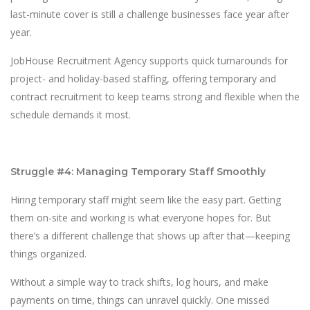
last-minute cover is still a challenge businesses face year after
year.
JobHouse Recruitment Agency supports quick turnarounds for
project- and holiday-based staffing, offering temporary and
contract recruitment to keep teams strong and flexible when the
schedule demands it most.
Struggle #4: Managing Temporary Staff Smoothly
Hiring temporary staff might seem like the easy part. Getting
them on-site and working is what everyone hopes for. But
there’s a different challenge that shows up after that—keeping
things organized.
Without a simple way to track shifts, log hours, and make
payments on time, things can unravel quickly. One missed