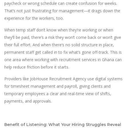
paycheck or wrong schedule can create confusion for weeks.
That’s not just frustrating for management—it drags down the
experience for the workers, too.
When temp staff don’t know when they’re working or when
they’ll be paid, there’s a risk they won’t come back or won’t give
their full effort. And when there’s no solid structure in place,
permanent staff get called in to fix what’s gone off-track. This is
one area where working with recruitment services in Ghana can
help reduce friction before it starts.
Providers like JobHouse Recruitment Agency use digital systems
for timesheet management and payroll, giving clients and
temporary employees a clear and real-time view of shifts,
payments, and approvals.
Benefit of Listening: What Your Hiring Struggles Reveal