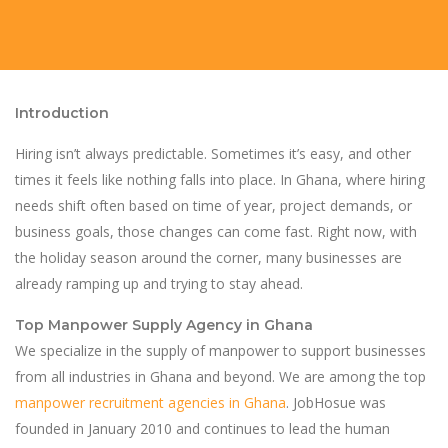
Introduction
Hiring isn’t always predictable. Sometimes it’s easy, and other
times it feels like nothing falls into place. In Ghana, where hiring
needs shift often based on time of year, project demands, or
business goals, those changes can come fast. Right now, with
the holiday season around the corner, many businesses are
already ramping up and trying to stay ahead.
Top Manpower Supply Agency in Ghana
We specialize in the supply of manpower to support businesses
from all industries in Ghana and beyond. We are among the top
manpower recruitment agencies in Ghana
. JobHosue was
founded in January 2010 and continues to lead the human