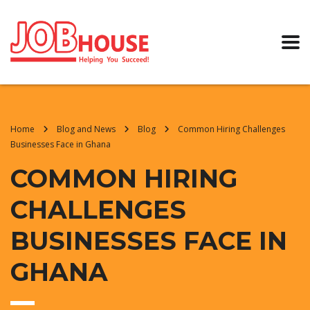
Home
Blog and News
Blog
Common Hiring Challenges
Businesses Face in Ghana
COMMON HIRING
CHALLENGES
BUSINESSES FACE IN
GHANA