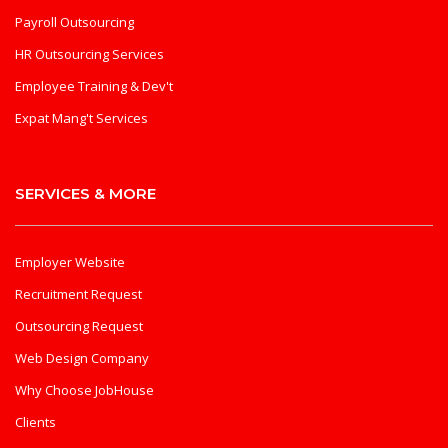
Payroll Outsourcing
HR Outsourcing Services
Employee Training & Dev't
Expat Mang't Services
SERVICES & MORE
Employer Website
Recruitment Request
Outsourcing Request
Web Design Company
Why Choose JobHouse
Clients