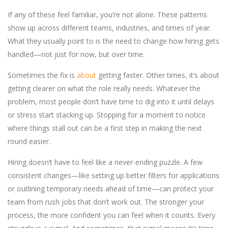
If any of these feel familiar, you’re not alone. These patterns
show up across different teams, industries, and times of year.
What they usually point to is the need to change how hiring gets
handled—not just for now, but over time.
Sometimes the fix is
about
getting faster. Other times, it’s about
getting clearer on what the role really needs. Whatever the
problem, most people don’t have time to dig into it until delays
or stress start stacking up. Stopping for a moment to notice
where things stall out can be a first step in making the next
round easier.
Hiring doesn’t have to feel like a never-ending puzzle. A few
consistent changes—like setting up better filters for applications
or outlining temporary needs ahead of time—can protect your
team from rush jobs that don’t work out. The stronger your
process, the more confident you can feel when it counts. Every