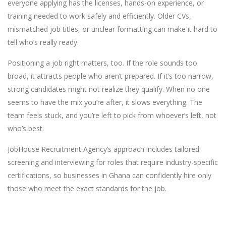
everyone applying has the licenses, hands-on experience, or
training needed to work safely and efficiently. Older CVs,
mismatched job titles, or unclear formatting can make it hard to
tell who’s really ready.
Positioning a job right matters, too. If the role sounds too
broad, it attracts people who aren’t prepared. If it’s too narrow,
strong candidates might not realize they qualify. When no one
seems to have the mix you’re after, it slows everything. The
team feels stuck, and you’re left to pick from whoever’s left, not
who’s best.
JobHouse Recruitment Agency’s approach includes tailored
screening and interviewing for roles that require industry-specific
certifications, so businesses in Ghana can confidently hire only
those who meet the exact standards for the job.