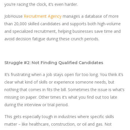
you’re racing the clock, it’s even harder.
JobHouse
Recruitment Agency
manages a database of more
than 20,000 skilled candidates and supports both high-volume
and specialized recruitment, helping businesses save time and
avoid decision fatigue during these crunch periods.
Struggle #2: Not Finding Qualified Candidates
It’s frustrating when a job stays open for too long. You think it’s
clear what kind of skills or experience someone needs, but
nothing that comes in fits the bill. Sometimes the issue is what’s
missing on paper. Other times it’s what you find out too late
during the interview or trial period.
This gets especially tough in industries where specific skills
matter – like healthcare, construction, or oil and gas. Not