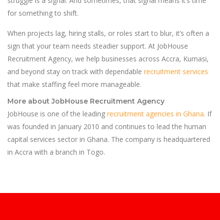
struggle is a signal. And sometimes, that signal means it’s time
for something to shift.
When projects lag, hiring stalls, or roles start to blur, it’s often a
sign that your team needs steadier support. At JobHouse
Recruitment Agency, we help businesses across Accra, Kumasi,
and beyond stay on track with dependable
recruitment services
that make staffing feel more manageable.
More about JobHouse Recruitment Agency
JobHouse is one of the leading
recruitment agencies in Ghana
. If
was founded in January 2010 and continues to lead the human
capital services sector in Ghana. The company is headquartered
in Accra with a branch in Togo.