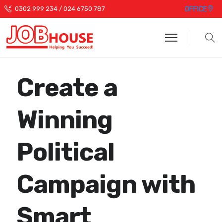
OFFICE
0302 999 234 / 024 6750 787
Create a
Winning
Political
Campaign with
Smart