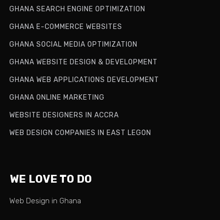
GHANA SEARCH ENGINE OPTIMIZATION
GHANA E-COMMERCE WEBSITES
GHANA SOCIAL MEDIA OPTIMIZATION
GHANA WEBSITE DESIGN & DEVELOPMENT
GHANA WEB APPLICATIONS DEVELOPMENT
GHANA ONLINE MARKETING
WEBSITE DESIGNERS IN ACCRA
WEB DESIGN COMPANIES IN EAST LEGON
WE LOVE TO DO
Web Design in Ghana