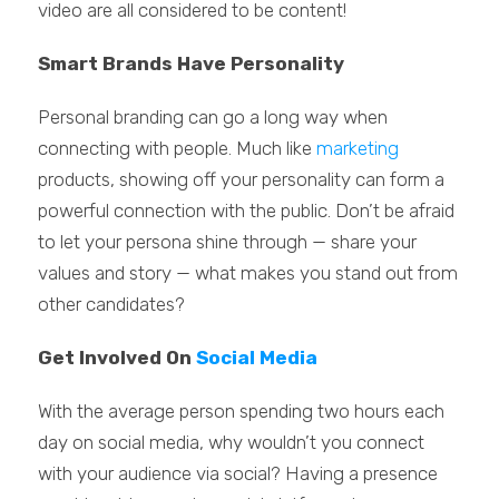
video are all considered to be content!
Smart Brands Have Personality
Personal branding can go a long way when
connecting with people. Much like
marketing
products, showing off your personality can form a
powerful connection with the public. Don’t be afraid
to let your persona shine through — share your
values and story — what makes you stand out from
other candidates?
Get Involved On
Social Media
With the average person spending two hours each
day on social media, why wouldn’t you connect
with your audience via social? Having a presence