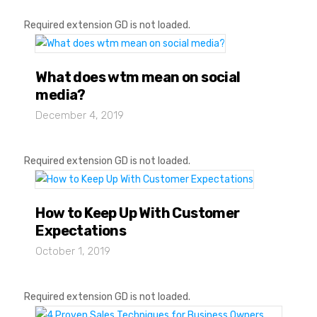
Required extension GD is not loaded.
What does wtm mean on social
media?
December 4, 2019
Required extension GD is not loaded.
How to Keep Up With Customer
Expectations
October 1, 2019
Required extension GD is not loaded.