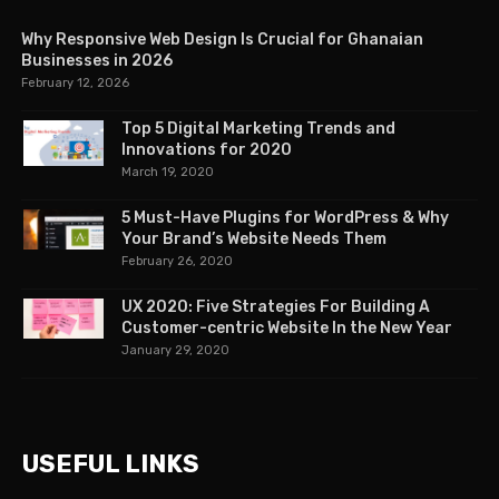
Why Responsive Web Design Is Crucial for Ghanaian
Businesses in 2026
February 12, 2026
Top 5 Digital Marketing Trends and
Innovations for 2020
March 19, 2020
5 Must-Have Plugins for WordPress & Why
Your Brand’s Website Needs Them
February 26, 2020
UX 2020: Five Strategies For Building A
Customer-centric Website In the New Year
January 29, 2020
USEFUL LINKS