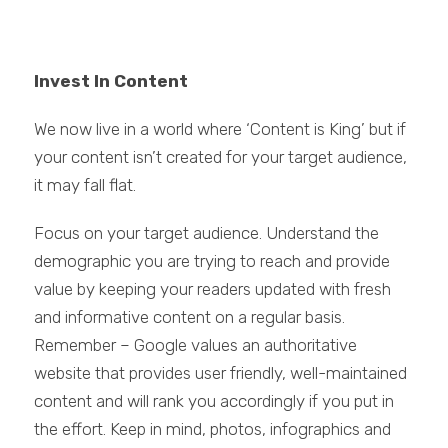
Invest In Content
We now live in a world where ‘Content is King’ but if
your content isn’t created for your target audience,
it may fall flat.
Focus on your target audience. Understand the
demographic you are trying to reach and provide
value by keeping your readers updated with fresh
and informative content on a regular basis.
Remember – Google values an authoritative
website that provides user friendly, well-maintained
content and will rank you accordingly if you put in
the effort. Keep in mind, photos, infographics and