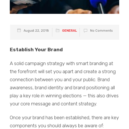
August 22, 2018
GENERAL
No Comments
Establish Your Brand
A solid campaign strategy with smart branding at
the forefront will set you apart and create a strong
connection between you and your public. Brand
awareness, brand identity and brand positioning all
play a key role in winning elections — this also drives
your core message and content strategy.
Once your brand has been established, there are key
components you should always be aware of: