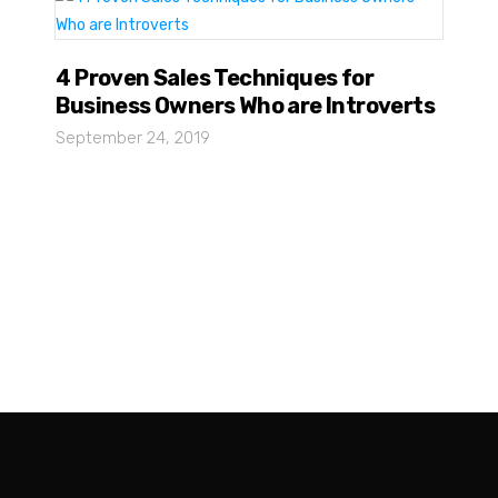
4 Proven Sales Techniques for
Business Owners Who are Introverts
September 24, 2019