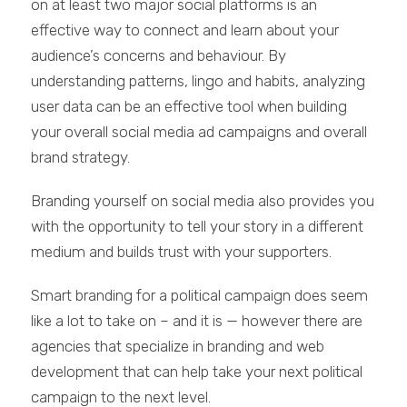
on at least two major social platforms is an
effective way to connect and learn about your
audience’s concerns and behaviour. By
understanding patterns, lingo and habits, analyzing
user data can be an effective tool when building
your overall social media ad campaigns and overall
brand strategy.
Branding yourself on social media also provides you
with the opportunity to tell your story in a different
medium and builds trust with your supporters.
Smart branding for a political campaign does seem
like a lot to take on – and it is — however there are
agencies that specialize in branding and web
development that can help take your next political
campaign to the next level.