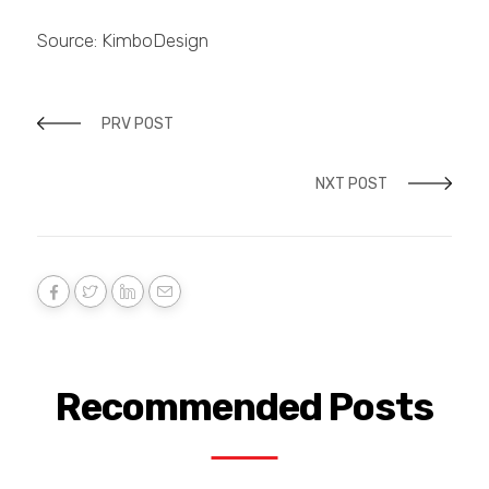
Source: KimboDesign
PRV POST
NXT POST
Recommended Posts