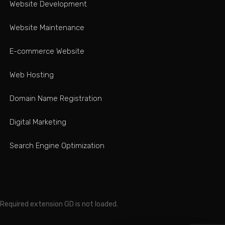
Website Development
Website Maintenance
E-commerce Website
Web Hosting
Domain Name Registration
Digital Marketing
Search Engine Optimization
Required extension GD is not loaded.