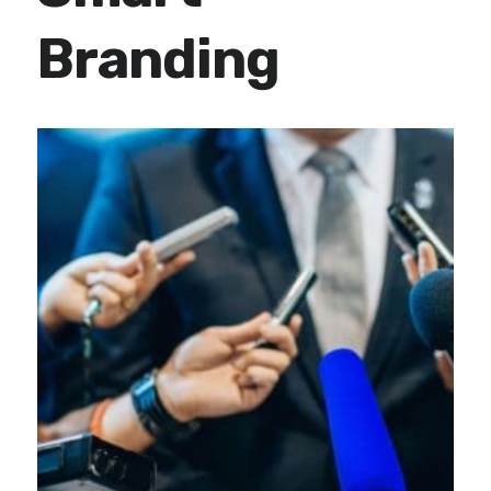
Branding