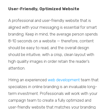
User-Friendly, Optimized Website
A professional and user-friendly website that is
aligned with your messaging is essential for smart
branding. Keep in mind, the average person spends
8-10 seconds on a website — therefore, content
should be easy to read, and the overall design
should be intuitive; with a crisp, clean layout with
high quality images in order retain the reader’s
attention.
Hiring an experienced
web development
team that
specializes in online branding is an invaluable long-
term investment. Professionals will work with your
campaign team to create a fully optimized and
user-friendly website that matches your branding