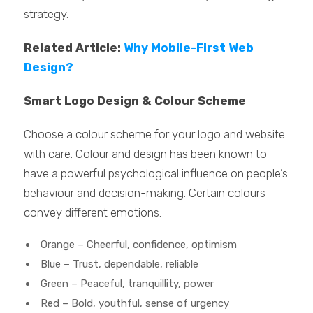
strategy.
Related Article:
Why Mobile-First Web
Design?
Smart Logo Design & Colour Scheme
Choose a colour scheme for your logo and website
with care. Colour and design has been known to
have a powerful psychological influence on people’s
behaviour and decision-making. Certain colours
convey different emotions:
Orange – Cheerful, confidence, optimism
Blue – Trust, dependable, reliable
Green – Peaceful, tranquillity, power
Red – Bold, youthful, sense of urgency