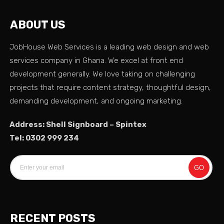
ABOUT US
JobHouse Web Services is a leading web design and web
services company in Ghana. We excel at front end
development generally. We love taking on challenging
projects that require content strategy, thoughtful design,
demanding development, and ongoing marketing.
Address: Shell Signboard – Spintex
Tel: 0302 999 234
GO
RECENT POSTS