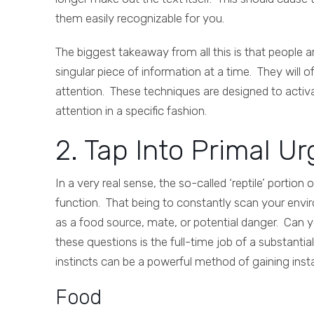
them easily recognizable for you.
The biggest takeaway from all this is that people a
singular piece of information at a time. They will 
attention. These techniques are designed to activa
attention in a specific fashion.
2. Tap Into Primal Ur
In a very real sense, the so-called ‘reptile’ portio
function. That being to constantly scan your envir
as a food source, mate, or potential danger. Can y
these questions is the full-time job of a substanti
instincts can be a powerful method of gaining insta
Food