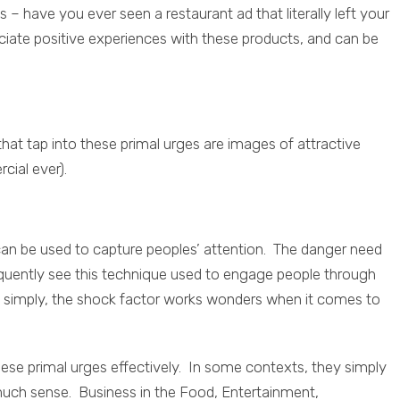
– have you ever seen a restaurant ad that literally left your
iate positive experiences with these products, and can be
t tap into these primal urges are images of attractive
cial ever).
can be used to capture peoples’ attention. The danger need
requently see this technique used to engage people through
 simply, the shock factor works wonders when it comes to
hese primal urges effectively. In some contexts, they simply
 much sense. Business in the Food, Entertainment,