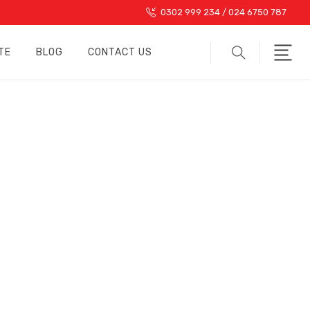
0302 999 234 / 024 6750 787
TE
BLOG
CONTACT US