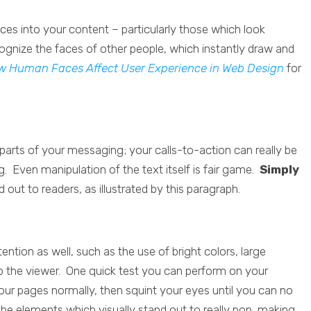
es into your content – particularly those which look
cognize the faces of other people, which instantly draw and
w Human Faces Affect User Experience in Web Design
for
r parts of your messaging; your calls-to-action can really be
g. Even manipulation of the text itself is fair game.
Simply
d out to readers, as illustrated by this paragraph.
ention as well, such as the use of bright colors, large
o the viewer. One quick test you can perform on your
your pages normally, then squint your eyes until you can no
the elements which visually stand out to really pop, making