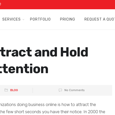
SERVICES
PORTFOLIO
PRICING
REQUEST A QUO
tract and Hold
ttention
BLOG
No Comments
izations doing business online is how to attract the
 the few short seconds you have their notice. In 2000 the