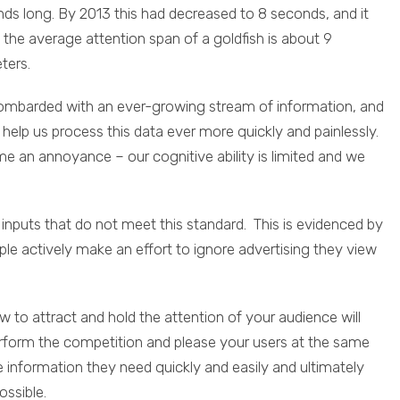
s long. By 2013 this had decreased to 8 seconds, and it
 the average attention span of a goldfish is about 9
ters.
e bombarded with an ever-growing stream of information, and
help us process this data ever more quickly and painlessly.
 an annoyance – our cognitive ability is limited and we
 inputs that do not meet this standard. This is evidenced by
e actively make an effort to ignore advertising they view
o attract and hold the attention of your audience will
rform the competition and please your users at the same
information they need quickly and easily and ultimately
ossible.