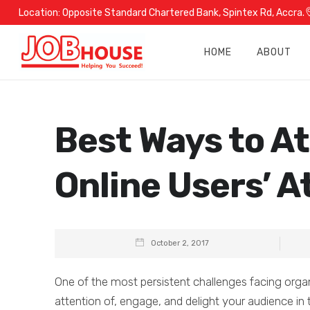
Location:
Opposite Standard Chartered Bank, Spintex Rd, Accra.
HOME
ABOUT
Best Ways to At
Online Users’ A
October 2, 2017
One of the most persistent challenges facing organ
attention of, engage, and delight your audience in