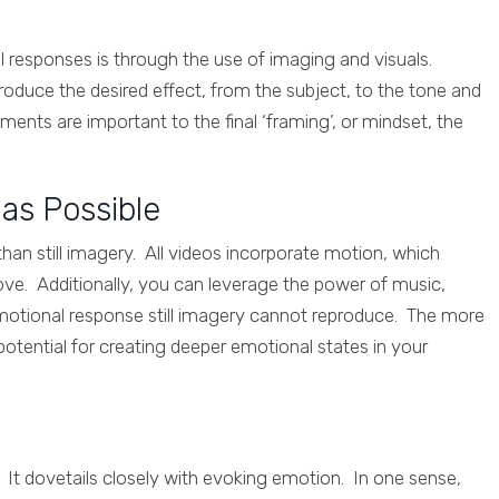
 responses is through the use of imaging and visuals.
oduce the desired effect, from the subject, to the tone and
ents are important to the final ‘framing’, or mindset, the
as Possible
han still imagery. All videos incorporate motion, which
ve. Additionally, you can leverage the power of music,
emotional response still imagery cannot reproduce. The more
potential for creating deeper emotional states in your
e. It dovetails closely with evoking emotion. In one sense,