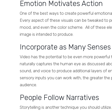
Emotion Motivates Action
One of the best ways to create powerful emotional
Every aspect of these visuals can be tweaked to pr
mood, and even the color scheme. All of these elem
image is intended to produce.
Incorporate as Many Senses 
Video has the potential to be even more powerful t
naturally captures the human eye as discussed abo
sound, and voice to produce additional layers of 
sensory inputs you can work with, the greater the 
audience.
People Follow Narratives
Storytelling is another technique you should utiliz