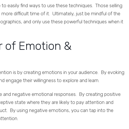
e to easily find ways to use these techniques. Those selling
re difficult time of it. Ultimately, just be mindful of the
mographics, and only use these powerful techniques when it
r of Emotion &
ention is by creating emotions in your audience. By evoking
 engage their willingness to explore and learn.
ve and negative emotional responses. By creating positive
eptive state where they are likely to pay attention and
duct. By using negative emotions, you can tap into the
attention.