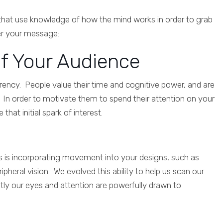
 that use knowledge of how the mind works in order to grab
ver your message:
of Your Audience
urrency. People value their time and cognitive power, and are
 In order to motivate them to spend their attention on your
at initial spark of interest.
is is incorporating movement into your designs, such as
pheral vision. We evolved this ability to help us scan our
ly our eyes and attention are powerfully drawn to