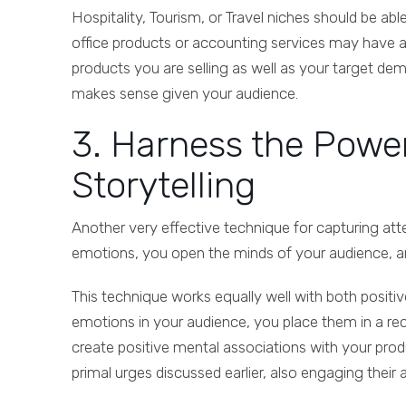
Hospitality, Tourism, or Travel niches should be abl
office products or accounting services may have a mo
products you are selling as well as your target de
makes sense given your audience.
3. Harness the Powe
Storytelling
Another very effective technique for capturing att
emotions, you open the minds of your audience, and
This technique works equally well with both positi
emotions in your audience, you place them in a rec
create positive mental associations with your pro
primal urges discussed earlier, also engaging their 