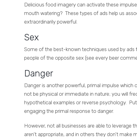
Delicious food imagery can activate these impulses 
mouth watering? These types of ads help us assoc
extraordinarily powerful.
Sex
Some of the best-known techniques used by ads tha
people of the opposite sex (see every beer commer
Danger
Danger is another powerful, primal impulse which 
not be physical or immediate in nature; you will f
hypothetical examples or reverse psychology. Put
engaging the primal response to danger.
However, not all businesses are able to leverage t
aren’t appropriate, and in others they don’t make