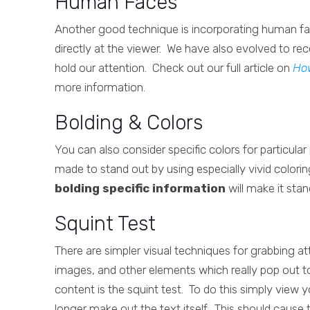
Human Faces
Another good technique is incorporating human fac
directly at the viewer. We have also evolved to re
hold our attention. Check out our full article on
Ho
more information.
Bolding & Colors
You can also consider specific colors for particula
made to stand out by using especially vivid colorin
bolding specific information
will make it stan
Squint Test
There are simpler visual techniques for grabbing att
images, and other elements which really pop out t
content is the squint test. To do this simply view 
longer make out the text itself. This should cause 