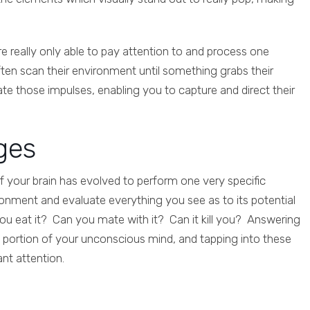
re really only able to pay attention to and process one
often scan their environment until something grabs their
te those impulses, enabling you to capture and direct their
ges
n of your brain has evolved to perform one very specific
onment and evaluate everything you see as to its potential
ou eat it? Can you mate with it? Can it kill you? Answering
al portion of your unconscious mind, and tapping into these
nt attention.