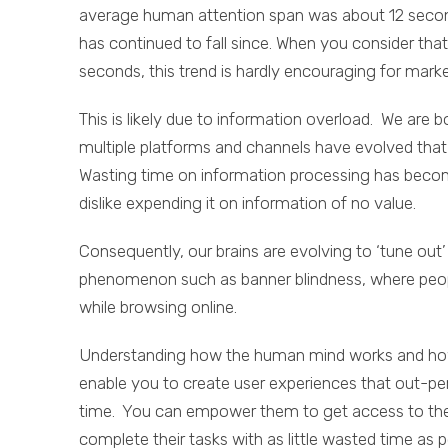
average human attention span was about 12 second
has continued to fall since. When you consider that
seconds, this trend is hardly encouraging for marke
This is likely due to information overload. We ar
multiple platforms and channels have evolved that 
Wasting time on information processing has become
dislike expending it on information of no value.
Consequently, our brains are evolving to ‘tune out’
phenomenon such as banner blindness, where peopl
while browsing online.
Understanding how the human mind works and how t
enable you to create user experiences that out-pe
time. You can empower them to get access to the 
complete their tasks with as little wasted time as p