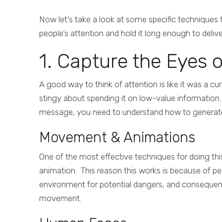
Now let’s take a look at some specific techniques
people’s attention and hold it long enough to deli
1. Capture the Eyes 
A good way to think of attention is like it was a c
stingy about spending it on low-value information.
message, you need to understand how to generate th
Movement & Animations
One of the most effective techniques for doing th
animation. This reason this works is because of peri
environment for potential dangers, and consequent
movement.