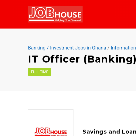
Banking / Investment Jobs in Ghana
/
Informatio
IT Officer (Banking
FULL TIME
Savings and Loa