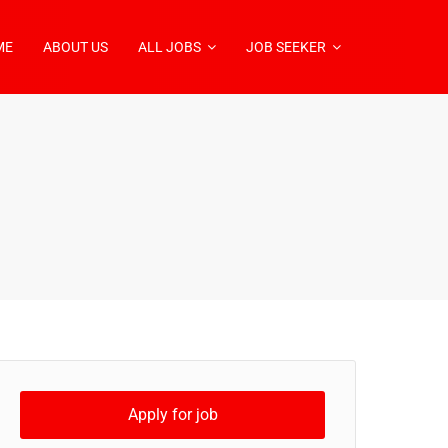
ME
ABOUT US
ALL JOBS
JOB SEEKER