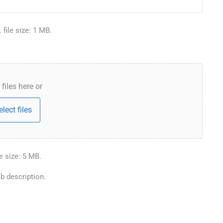
 file size: 1 MB.
files here or
elect files
le size: 5 MB.
b description.