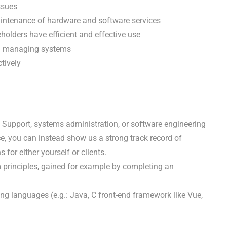
ssues
aintenance of hardware and software services
holders have efficient and effective use
on managing systems
tively
 Support, systems administration, or software engineering
ce, you can instead show us a strong track record of
for either yourself or clients.
principles, gained for example by completing an
ng languages (e.g.: Java, C front-end framework like Vue,