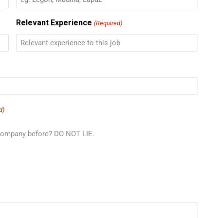
Relevant Experience
(Required)
d)
 company before? DO NOT LIE.