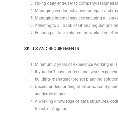
Fixing daily end-user to company-assigned i
Managing vendor activities for repair and m
Managing internal services ensuring all stake
Adhering to all Bank of Ghana regulations 
Ensuring all tasks shared are worked on effec
SKILLS AND REQUIREMENTS
Minimum 2 years of experience working in IT
If you don’t have professional work experien
building/managing/project planning solutions 
Decent understanding of Information System 
academic degree.
A working knowledge of data structures, codi
React, or Angular.