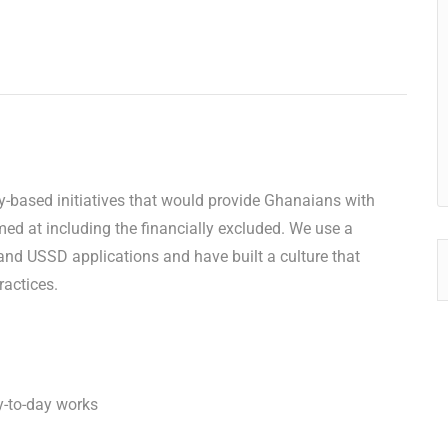
gy-based initiatives that would provide Ghanaians with
med at including the financially excluded. We use a
nd USSD applications and have built a culture that
ractices.
y-to-day works