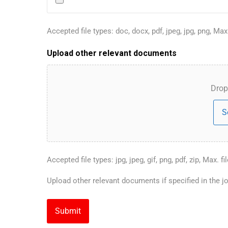
Accepted file types: doc, docx, pdf, jpeg, jpg, png, Max.
Upload other relevant documents
Drop 
S
Accepted file types: jpg, jpeg, gif, png, pdf, zip, Max. fi
Upload other relevant documents if specified in the jo