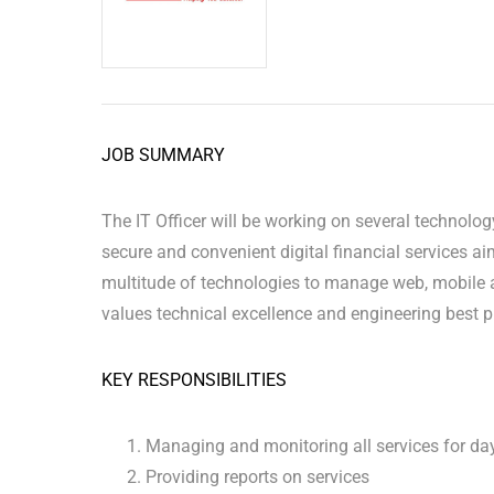
JOB SUMMARY
The IT Officer will be working on several technolo
secure and convenient digital financial services ai
multitude of technologies to manage web, mobile a
values technical excellence and engineering best p
KEY RESPONSIBILITIES
Managing and monitoring all services for da
Providing reports on services