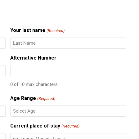
Your last name
(Required)
Alternative Number
0 of 10 max characters
Age Range
(Required)
Current place of stay
(Required)