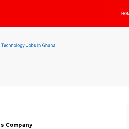
HO
n Technology Jobs in Ghana
)
ns Company