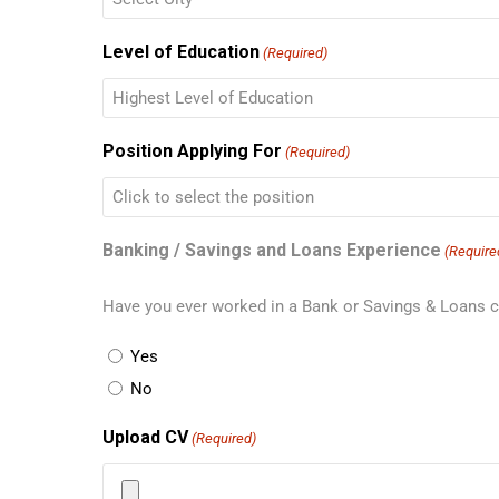
Level of Education
(Required)
Position Applying For
(Required)
Banking / Savings and Loans Experience
(Require
Have you ever worked in a Bank or Savings & Loans
Yes
No
Upload CV
(Required)