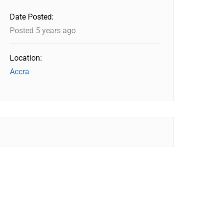
Date Posted:
Posted 5 years ago
Location:
Accra