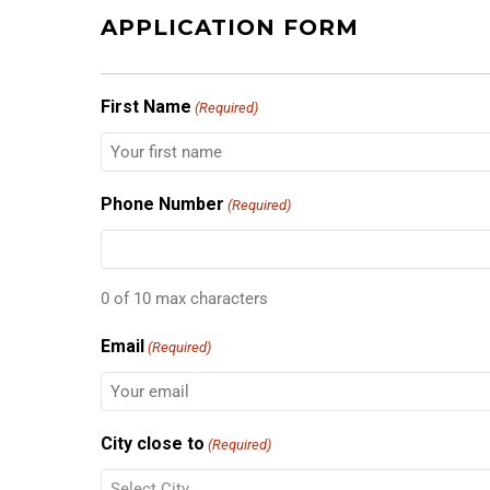
APPLICATION FORM
First Name
(Required)
Phone Number
(Required)
0 of 10 max characters
Email
(Required)
City close to
(Required)