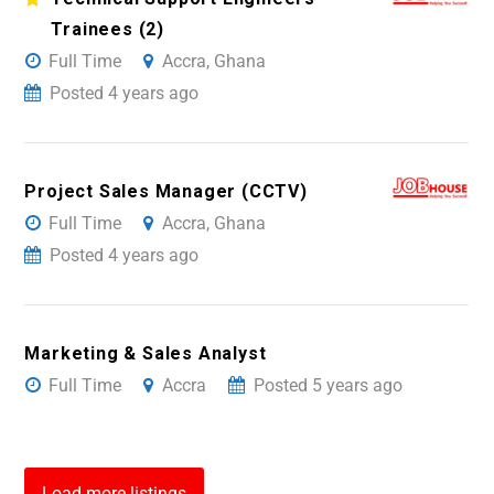
Trainees (2)
Full Time
Accra, Ghana
Posted 4 years ago
Project Sales Manager (CCTV)
Full Time
Accra, Ghana
Posted 4 years ago
Marketing & Sales Analyst
Full Time
Accra
Posted 5 years ago
Load more listings