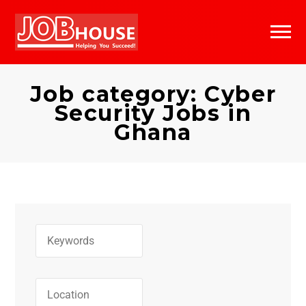
Jobs Search
Job Alerts
Bookmarks
Past Applications
Job category: Cyber
Security Jobs in
Bookmarks
Ghana
Categories