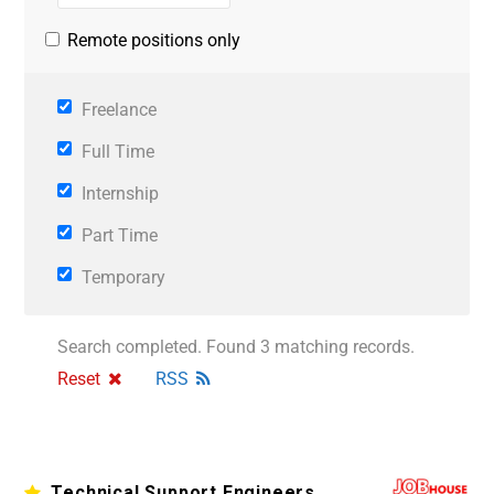
Remote positions only
Freelance
Full Time
Internship
Part Time
Temporary
Search completed. Found 3 matching records.
Reset
RSS
Technical Support Engineers